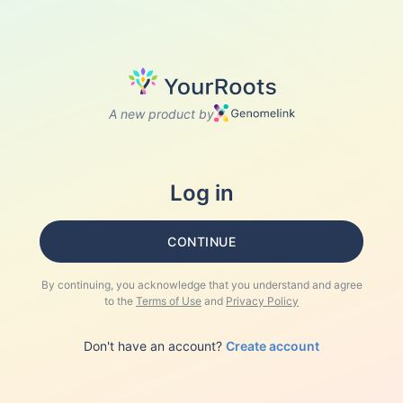
A new product by
Log in
CONTINUE
By continuing, you acknowledge that you understand and agree
to the
Terms of Use
and
Privacy Policy
Don't have an account?
Create account