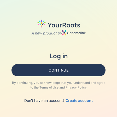
A new product by
Log in
CONTINUE
By continuing, you acknowledge that you understand and agree
to the
Terms of Use
and
Privacy Policy
Don't have an account?
Create account