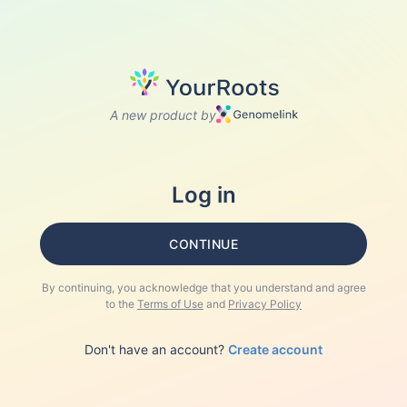
A new product by
Log in
CONTINUE
By continuing, you acknowledge that you understand and agree
to the
Terms of Use
and
Privacy Policy
Don't have an account?
Create account