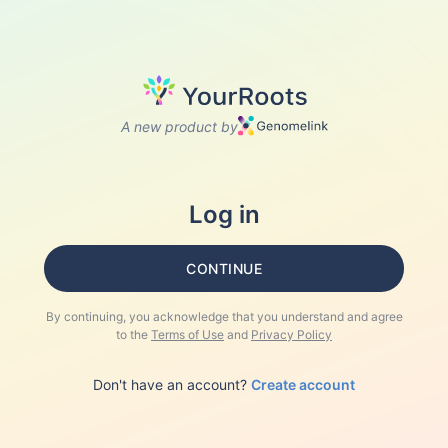
A new product by
Log in
CONTINUE
By continuing, you acknowledge that you understand and agree
to the
Terms of Use
and
Privacy Policy
Don't have an account?
Create account