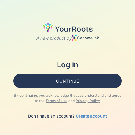
A new product by
Log in
CONTINUE
By continuing, you acknowledge that you understand and agree
to the
Terms of Use
and
Privacy Policy
Don't have an account?
Create account