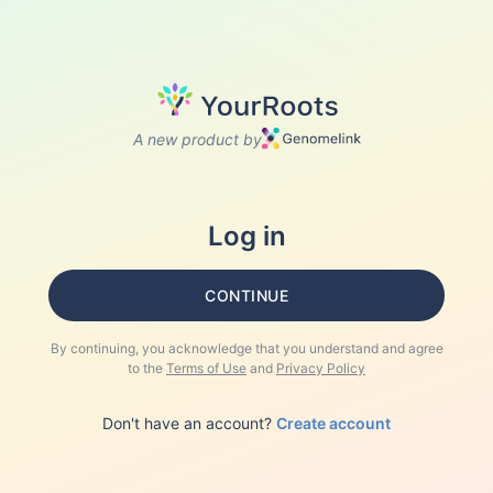
A new product by
Log in
CONTINUE
By continuing, you acknowledge that you understand and agree
to the
Terms of Use
and
Privacy Policy
Don't have an account?
Create account