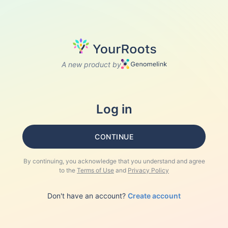
A new product by
Log in
CONTINUE
By continuing, you acknowledge that you understand and agree
to the
Terms of Use
and
Privacy Policy
Don't have an account?
Create account