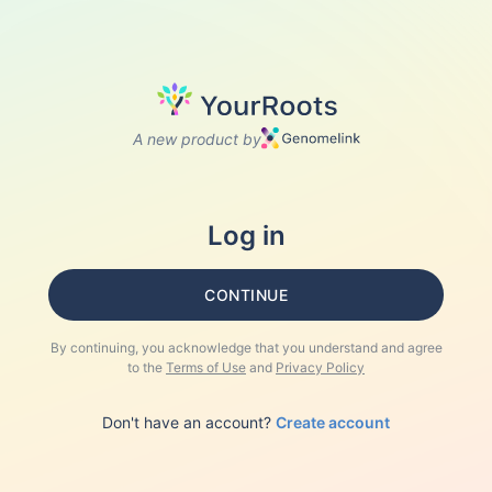
A new product by
Log in
CONTINUE
By continuing, you acknowledge that you understand and agree
to the
Terms of Use
and
Privacy Policy
Don't have an account?
Create account