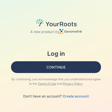
A new product by
Log in
CONTINUE
By continuing, you acknowledge that you understand and agree
to the
Terms of Use
and
Privacy Policy
Don't have an account?
Create account