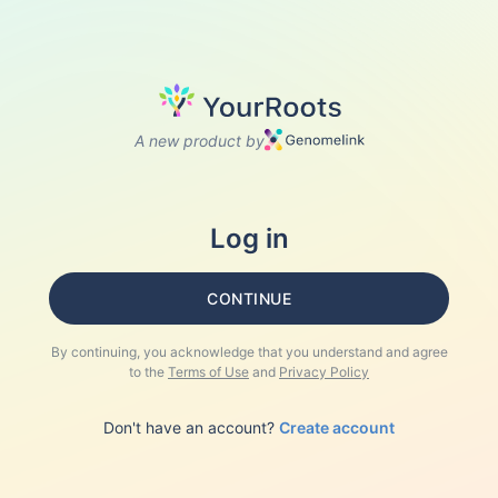
A new product by
Log in
CONTINUE
By continuing, you acknowledge that you understand and agree
to the
Terms of Use
and
Privacy Policy
Don't have an account?
Create account