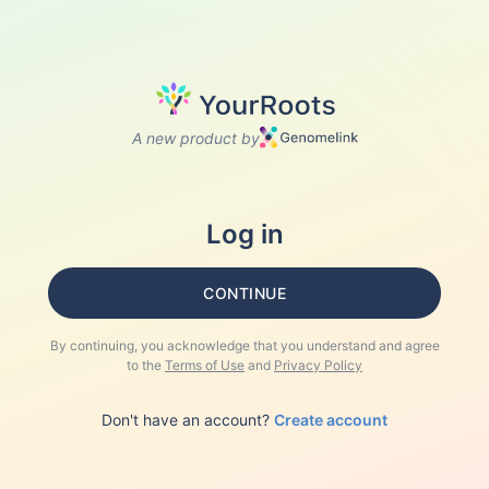
A new product by
Log in
CONTINUE
By continuing, you acknowledge that you understand and agree
to the
Terms of Use
and
Privacy Policy
Don't have an account?
Create account