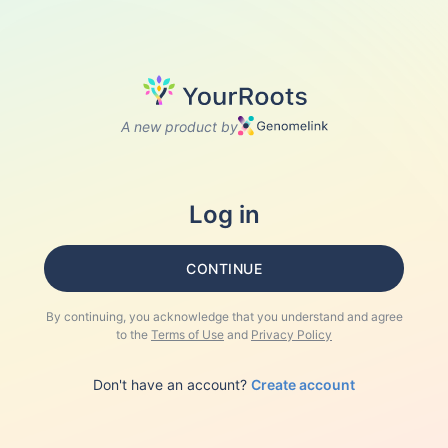
A new product by
Log in
CONTINUE
By continuing, you acknowledge that you understand and agree
to the
Terms of Use
and
Privacy Policy
Don't have an account?
Create account