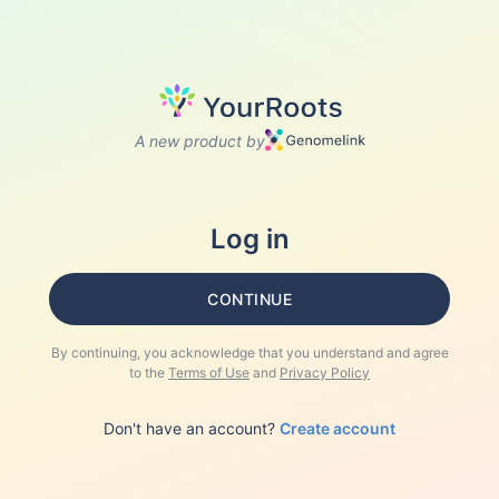
A new product by
Log in
CONTINUE
By continuing, you acknowledge that you understand and agree
to the
Terms of Use
and
Privacy Policy
Don't have an account?
Create account