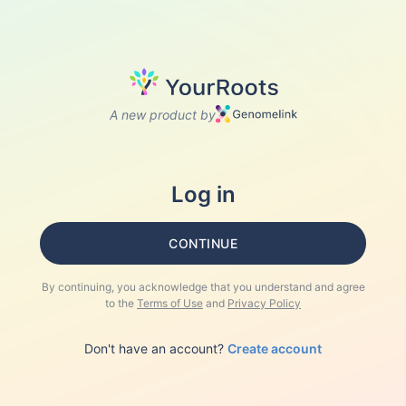
A new product by
Log in
CONTINUE
By continuing, you acknowledge that you understand and agree
to the
Terms of Use
and
Privacy Policy
Don't have an account?
Create account