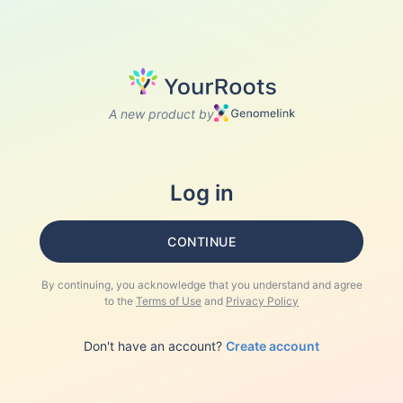
A new product by
Log in
CONTINUE
By continuing, you acknowledge that you understand and agree
to the
Terms of Use
and
Privacy Policy
Don't have an account?
Create account