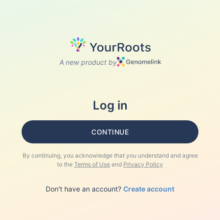
A new product by
Log in
CONTINUE
By continuing, you acknowledge that you understand and agree
to the
Terms of Use
and
Privacy Policy
Don't have an account?
Create account