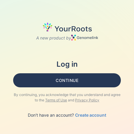
A new product by
Log in
CONTINUE
By continuing, you acknowledge that you understand and agree
to the
Terms of Use
and
Privacy Policy
Don't have an account?
Create account