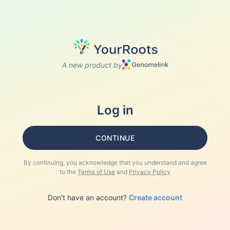
A new product by
Log in
CONTINUE
By continuing, you acknowledge that you understand and agree
to the
Terms of Use
and
Privacy Policy
Don't have an account?
Create account