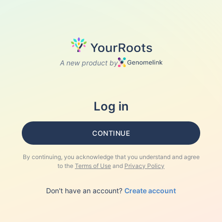
A new product by
Log in
CONTINUE
By continuing, you acknowledge that you understand and agree
to the
Terms of Use
and
Privacy Policy
Don't have an account?
Create account