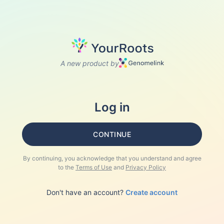
A new product by
Log in
CONTINUE
By continuing, you acknowledge that you understand and agree
to the
Terms of Use
and
Privacy Policy
Don't have an account?
Create account