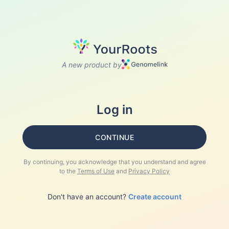
A new product by
Log in
CONTINUE
By continuing, you acknowledge that you understand and agree
to the
Terms of Use
and
Privacy Policy
Don't have an account?
Create account