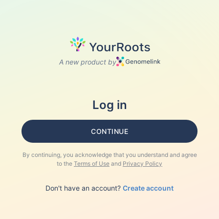
A new product by
Log in
CONTINUE
By continuing, you acknowledge that you understand and agree
to the
Terms of Use
and
Privacy Policy
Don't have an account?
Create account