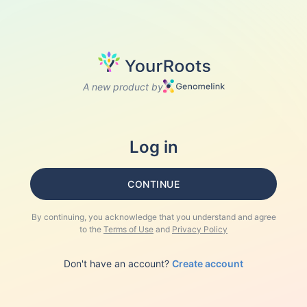
A new product by
Log in
CONTINUE
By continuing, you acknowledge that you understand and agree
to the
Terms of Use
and
Privacy Policy
Don't have an account?
Create account