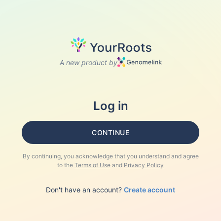
A new product by
Log in
CONTINUE
By continuing, you acknowledge that you understand and agree
to the
Terms of Use
and
Privacy Policy
Don't have an account?
Create account