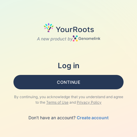
A new product by
Log in
CONTINUE
By continuing, you acknowledge that you understand and agree
to the
Terms of Use
and
Privacy Policy
Don't have an account?
Create account