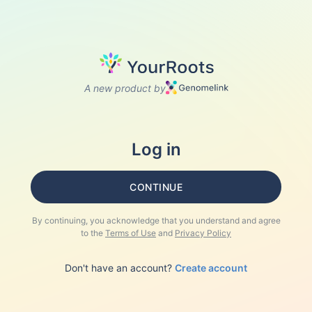
A new product by
Log in
CONTINUE
By continuing, you acknowledge that you understand and agree
to the
Terms of Use
and
Privacy Policy
Don't have an account?
Create account