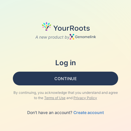
A new product by
Log in
CONTINUE
By continuing, you acknowledge that you understand and agree
to the
Terms of Use
and
Privacy Policy
Don't have an account?
Create account