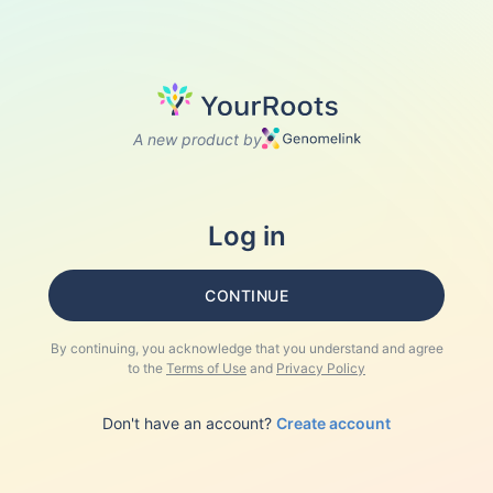
A new product by
Log in
CONTINUE
By continuing, you acknowledge that you understand and agree
to the
Terms of Use
and
Privacy Policy
Don't have an account?
Create account