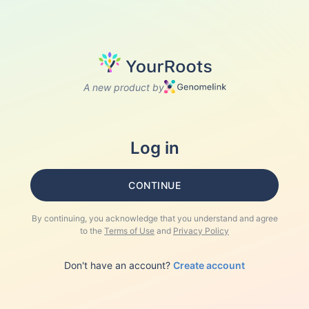
A new product by
Log in
CONTINUE
By continuing, you acknowledge that you understand and agree
to the
Terms of Use
and
Privacy Policy
Don't have an account?
Create account