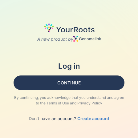
A new product by
Log in
CONTINUE
By continuing, you acknowledge that you understand and agree
to the
Terms of Use
and
Privacy Policy
Don't have an account?
Create account