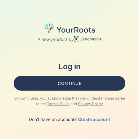
A new product by
Log in
CONTINUE
By continuing, you acknowledge that you understand and agree
to the
Terms of Use
and
Privacy Policy
Don't have an account?
Create account