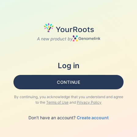
A new product by
Log in
CONTINUE
By continuing, you acknowledge that you understand and agree
to the
Terms of Use
and
Privacy Policy
Don't have an account?
Create account