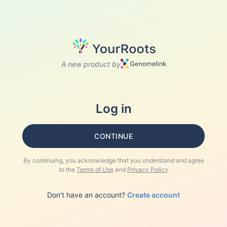
A new product by
Log in
CONTINUE
By continuing, you acknowledge that you understand and agree
to the
Terms of Use
and
Privacy Policy
Don't have an account?
Create account