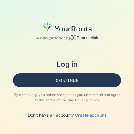
A new product by
Log in
CONTINUE
By continuing, you acknowledge that you understand and agree
to the
Terms of Use
and
Privacy Policy
Don't have an account?
Create account