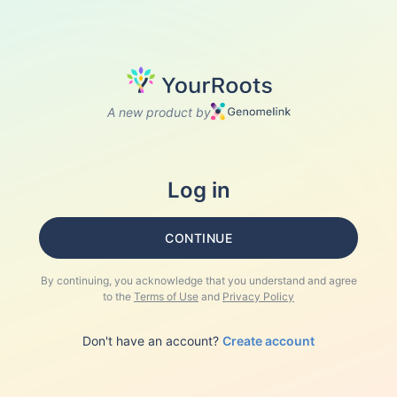
A new product by
Log in
CONTINUE
By continuing, you acknowledge that you understand and agree
to the
Terms of Use
and
Privacy Policy
Don't have an account?
Create account