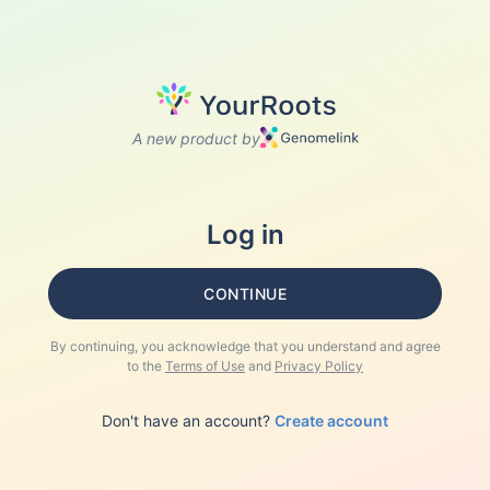
A new product by
Log in
CONTINUE
By continuing, you acknowledge that you understand and agree
to the
Terms of Use
and
Privacy Policy
Don't have an account?
Create account