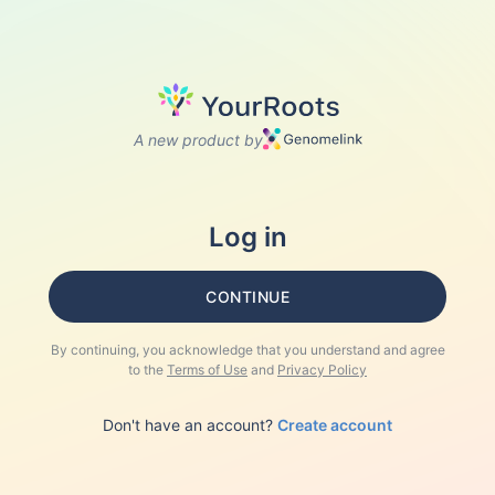
A new product by
Log in
CONTINUE
By continuing, you acknowledge that you understand and agree
to the
Terms of Use
and
Privacy Policy
Don't have an account?
Create account