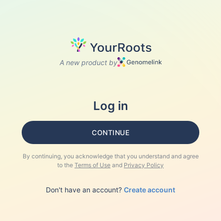
A new product by
Log in
CONTINUE
By continuing, you acknowledge that you understand and agree
to the
Terms of Use
and
Privacy Policy
Don't have an account?
Create account