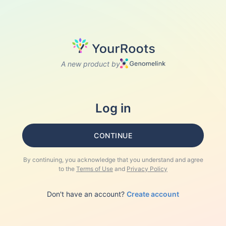
A new product by
Log in
CONTINUE
By continuing, you acknowledge that you understand and agree
to the
Terms of Use
and
Privacy Policy
Don't have an account?
Create account