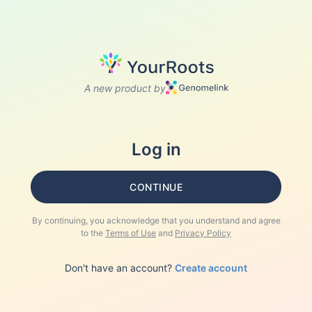
A new product by
Log in
CONTINUE
By continuing, you acknowledge that you understand and agree
to the
Terms of Use
and
Privacy Policy
Don't have an account?
Create account