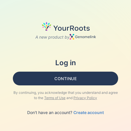
A new product by
Log in
CONTINUE
By continuing, you acknowledge that you understand and agree
to the
Terms of Use
and
Privacy Policy
Don't have an account?
Create account