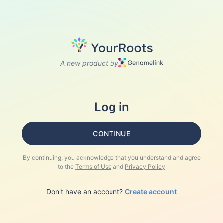
A new product by
Log in
CONTINUE
By continuing, you acknowledge that you understand and agree
to the
Terms of Use
and
Privacy Policy
Don't have an account?
Create account