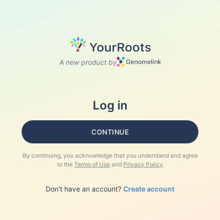
A new product by
Log in
CONTINUE
By continuing, you acknowledge that you understand and agree
to the
Terms of Use
and
Privacy Policy
Don't have an account?
Create account