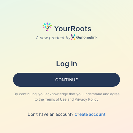
A new product by
Log in
CONTINUE
By continuing, you acknowledge that you understand and agree
to the
Terms of Use
and
Privacy Policy
Don't have an account?
Create account