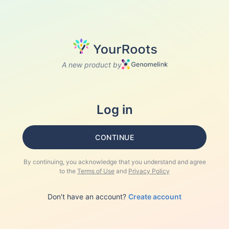
A new product by
Log in
CONTINUE
By continuing, you acknowledge that you understand and agree
to the
Terms of Use
and
Privacy Policy
Don't have an account?
Create account