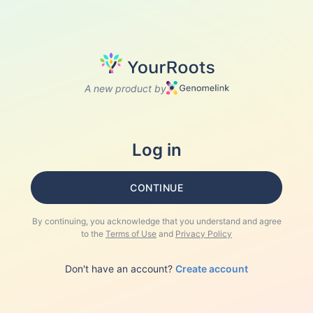
A new product by
Log in
CONTINUE
By continuing, you acknowledge that you understand and agree
to the
Terms of Use
and
Privacy Policy
Don't have an account?
Create account