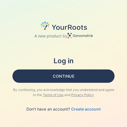
A new product by
Log in
CONTINUE
By continuing, you acknowledge that you understand and agree
to the
Terms of Use
and
Privacy Policy
Don't have an account?
Create account