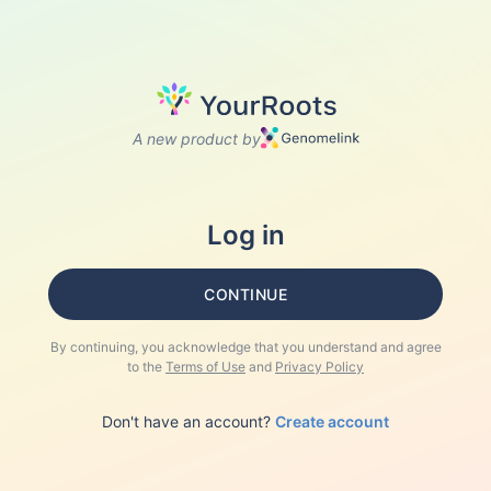
A new product by
Log in
CONTINUE
By continuing, you acknowledge that you understand and agree
to the
Terms of Use
and
Privacy Policy
Don't have an account?
Create account