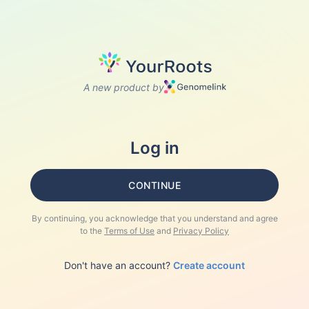
A new product by
Log in
CONTINUE
By continuing, you acknowledge that you understand and agree
to the
Terms of Use
and
Privacy Policy
Don't have an account?
Create account