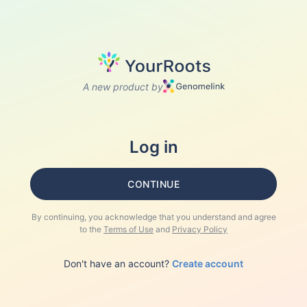
A new product by
Log in
CONTINUE
By continuing, you acknowledge that you understand and agree
to the
Terms of Use
and
Privacy Policy
Don't have an account?
Create account